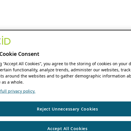
Cookie Consent
ng “Accept All Cookies”, you agree to the storing of cookies on your 
ertain functionality, analyze trends, administer our websites, track
s around the websites and to gather demographic information ab
 as a whole.
ull privacy policy.
Reject Unnecessary Cookies
Accept All Cookies