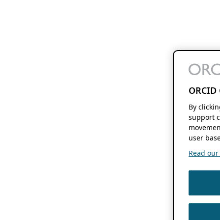
ORCID 
By clicki
support c
movement
user base
Read our f