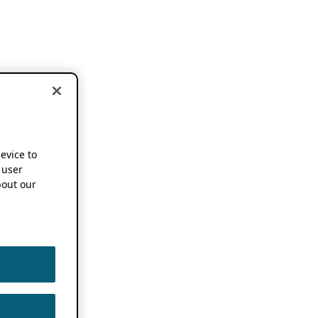
device to
 user
out our