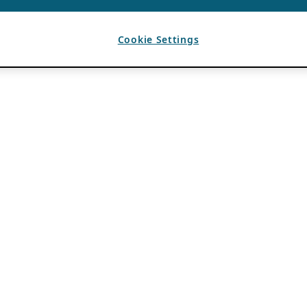
Cookie Settings