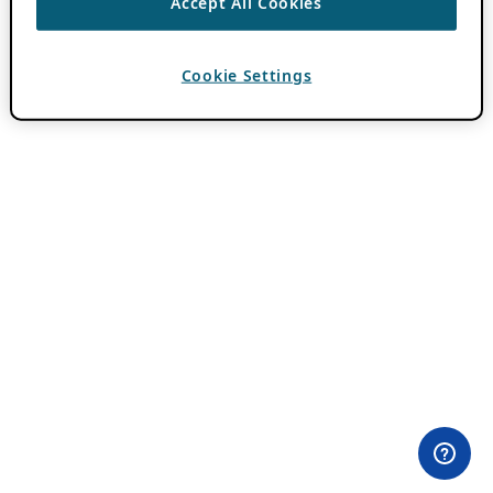
Accept All Cookies
Cookie Settings