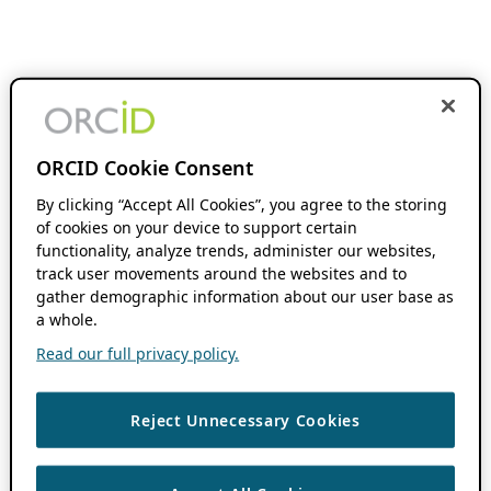
ORCID Cookie Consent
By clicking “Accept All Cookies”, you agree to the storing
of cookies on your device to support certain
functionality, analyze trends, administer our websites,
track user movements around the websites and to
gather demographic information about our user base as
a whole.
Read our full privacy policy.
Reject Unnecessary Cookies