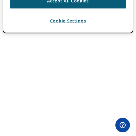
Accept All Cookies
Cookie Settings