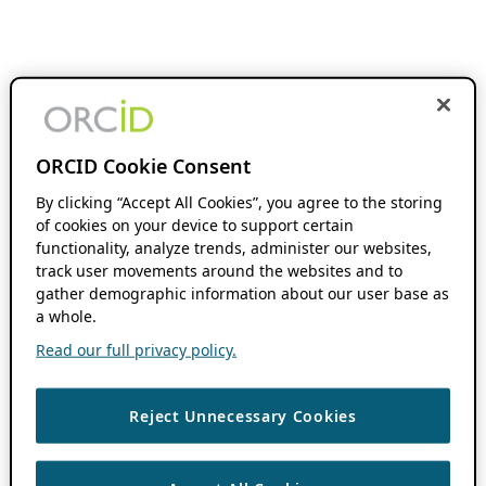
ORCID Cookie Consent
By clicking “Accept All Cookies”, you agree to the storing
of cookies on your device to support certain
functionality, analyze trends, administer our websites,
track user movements around the websites and to
gather demographic information about our user base as
a whole.
Read our full privacy policy.
Reject Unnecessary Cookies