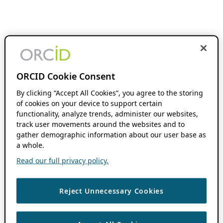
ORCID Cookie Consent
By clicking “Accept All Cookies”, you agree to the storing
of cookies on your device to support certain
functionality, analyze trends, administer our websites,
track user movements around the websites and to
gather demographic information about our user base as
a whole.
Read our full privacy policy.
Reject Unnecessary Cookies