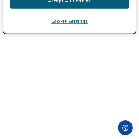
Accept All Cookies
Cookie Settings