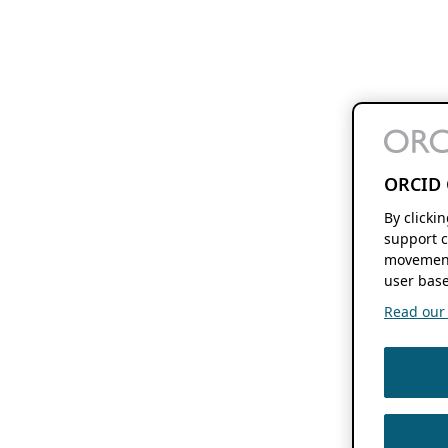
ORCID 
By clicki
support c
movement
user base
Read our f