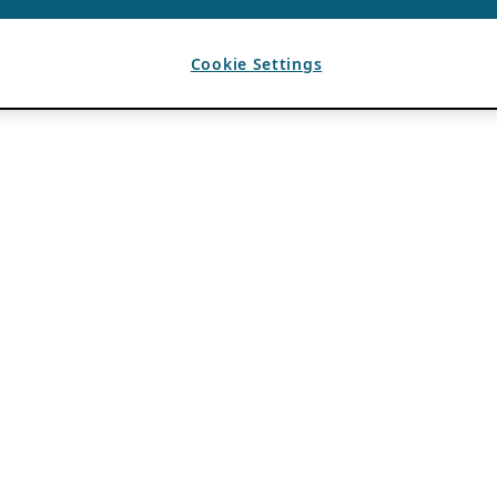
Cookie Settings