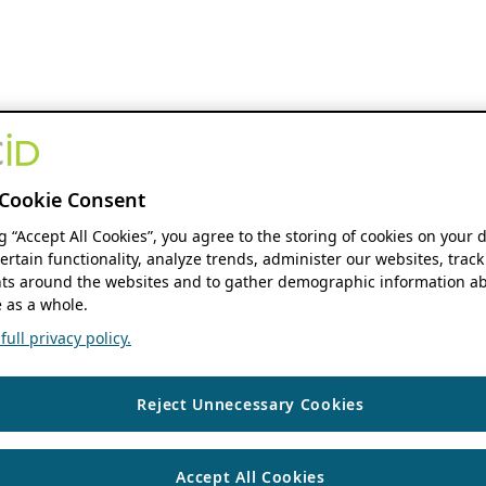
Cookie Consent
ng “Accept All Cookies”, you agree to the storing of cookies on your 
ertain functionality, analyze trends, administer our websites, track
s around the websites and to gather demographic information ab
 as a whole.
ull privacy policy.
Reject Unnecessary Cookies
Accept All Cookies