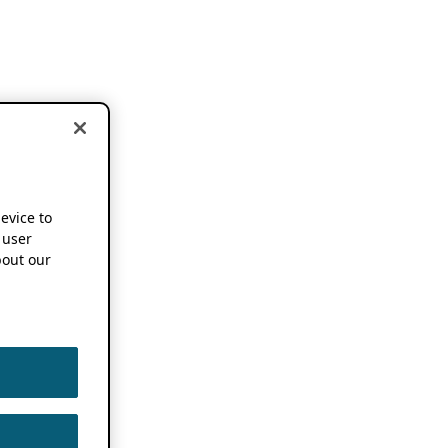
device to
 user
out our