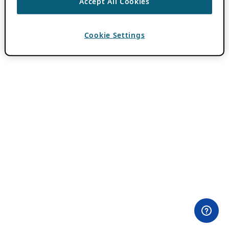
Accept All Cookies
Cookie Settings