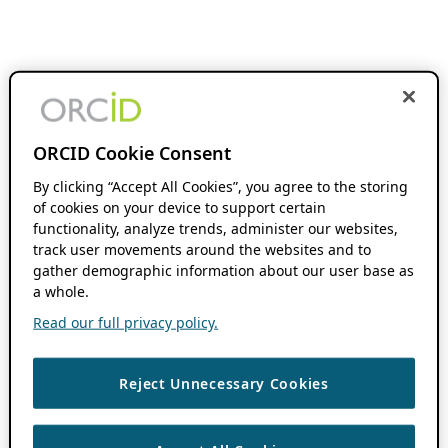
ORCID Cookie Consent
By clicking “Accept All Cookies”, you agree to the storing
of cookies on your device to support certain
functionality, analyze trends, administer our websites,
track user movements around the websites and to
gather demographic information about our user base as
a whole.
Read our full privacy policy.
Reject Unnecessary Cookies