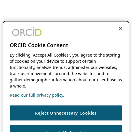
ORCID Cookie Consent
By clicking “Accept All Cookies”, you agree to the storing
of cookies on your device to support certain
functionality, analyze trends, administer our websites,
track user movements around the websites and to
gather demographic information about our user base as
a whole.
Read our full privacy policy.
Reject Unnecessary Cookies