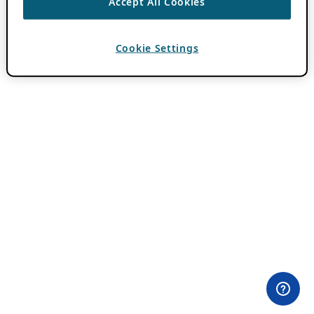
Accept All Cookies
Cookie Settings