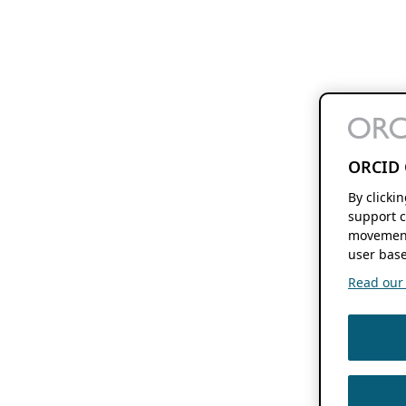
ORCID 
By clicki
support c
movement
user base
Read our f