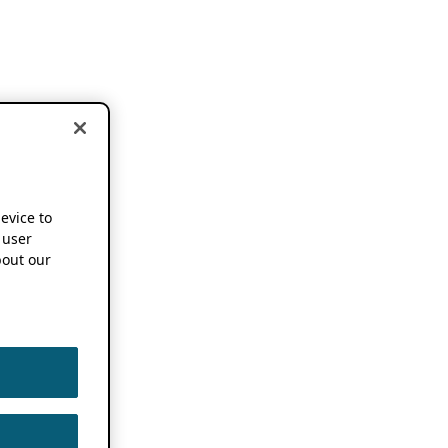
device to
 user
out our