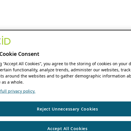
Cookie Consent
ng “Accept All Cookies”, you agree to the storing of cookies on your 
ertain functionality, analyze trends, administer our websites, track
s around the websites and to gather demographic information ab
 as a whole.
ull privacy policy.
Reject Unnecessary Cookies
Accept All Cookies