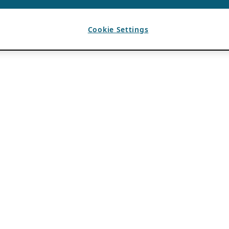
Cookie Settings