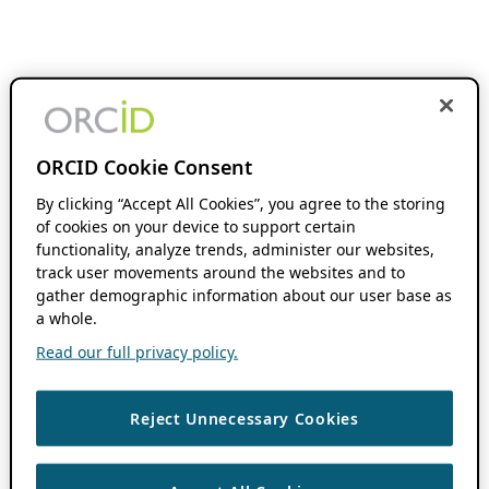
ORCID Cookie Consent
By clicking “Accept All Cookies”, you agree to the storing
of cookies on your device to support certain
functionality, analyze trends, administer our websites,
track user movements around the websites and to
gather demographic information about our user base as
a whole.
Read our full privacy policy.
Reject Unnecessary Cookies