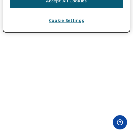
Accept All Cookies
Cookie Settings