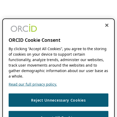
ORCID Cookie Consent
By clicking “Accept All Cookies”, you agree to the storing
of cookies on your device to support certain
functionality, analyze trends, administer our websites,
track user movements around the websites and to
gather demographic information about our user base as
a whole.
Read our full privacy policy.
Reject Unnecessary Cookies