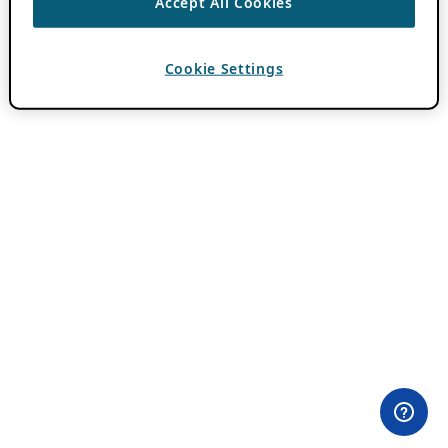
Accept All Cookies
Cookie Settings