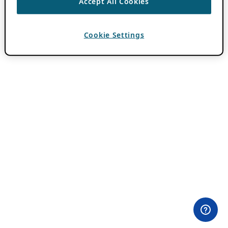
Accept All Cookies
Cookie Settings