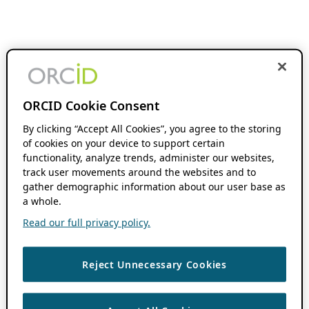
ORCID Cookie Consent
By clicking “Accept All Cookies”, you agree to the storing
of cookies on your device to support certain
functionality, analyze trends, administer our websites,
track user movements around the websites and to
gather demographic information about our user base as
a whole.
Read our full privacy policy.
Reject Unnecessary Cookies