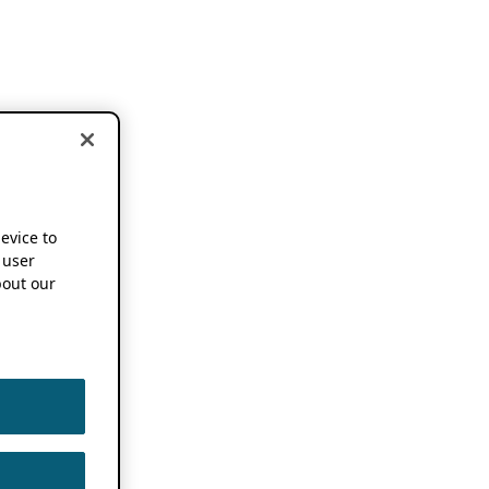
device to
 user
out our