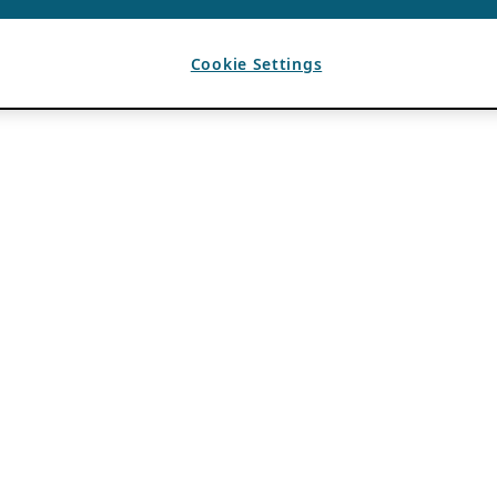
Cookie Settings