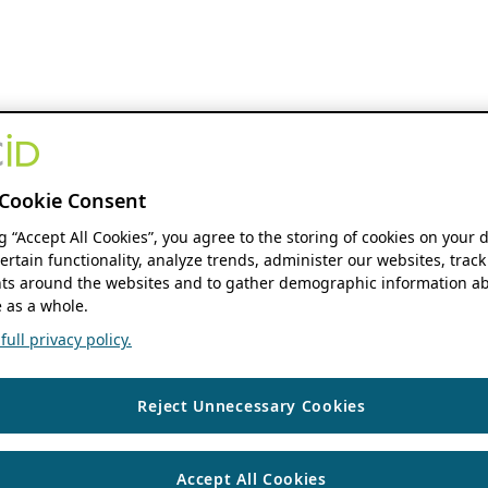
Cookie Consent
ng “Accept All Cookies”, you agree to the storing of cookies on your 
ertain functionality, analyze trends, administer our websites, track
s around the websites and to gather demographic information ab
 as a whole.
ull privacy policy.
Reject Unnecessary Cookies
Accept All Cookies