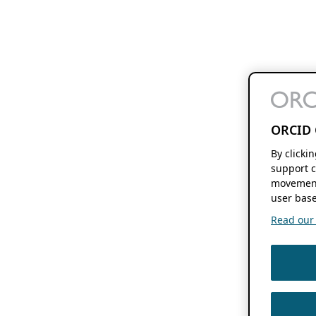
ORCID 
By clicki
support c
movement
user base
Read our f