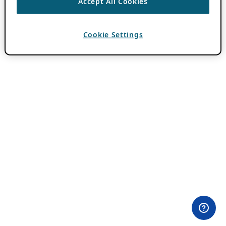
Accept All Cookies
Cookie Settings