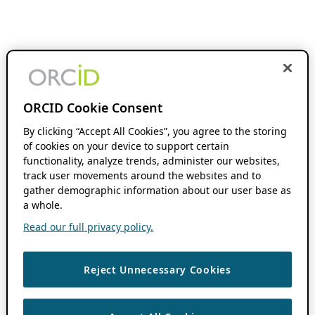
ORCID Cookie Consent
By clicking “Accept All Cookies”, you agree to the storing
of cookies on your device to support certain
functionality, analyze trends, administer our websites,
track user movements around the websites and to
gather demographic information about our user base as
a whole.
Read our full privacy policy.
Reject Unnecessary Cookies