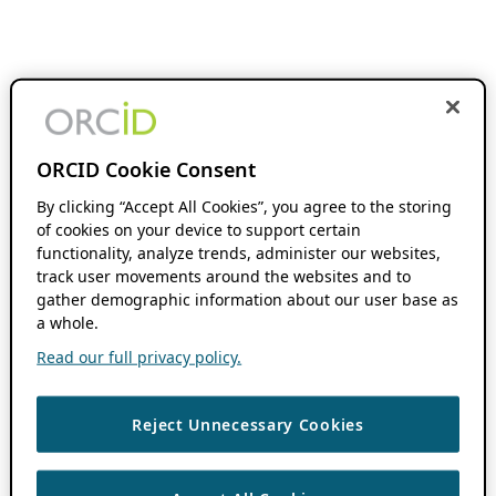
ORCID Cookie Consent
By clicking “Accept All Cookies”, you agree to the storing
of cookies on your device to support certain
functionality, analyze trends, administer our websites,
track user movements around the websites and to
gather demographic information about our user base as
a whole.
Read our full privacy policy.
Reject Unnecessary Cookies