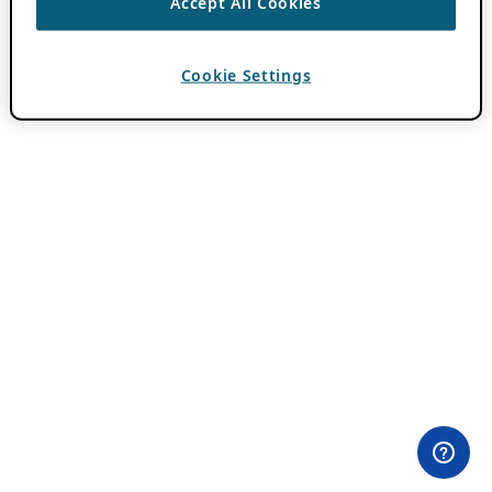
Accept All Cookies
Cookie Settings