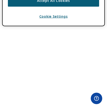
Accept All Cookies
Cookie Settings