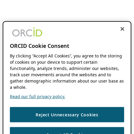
ORCID Cookie Consent
By clicking “Accept All Cookies”, you agree to the storing
of cookies on your device to support certain
functionality, analyze trends, administer our websites,
track user movements around the websites and to
gather demographic information about our user base as
a whole.
Read our full privacy policy.
Reject Unnecessary Cookies