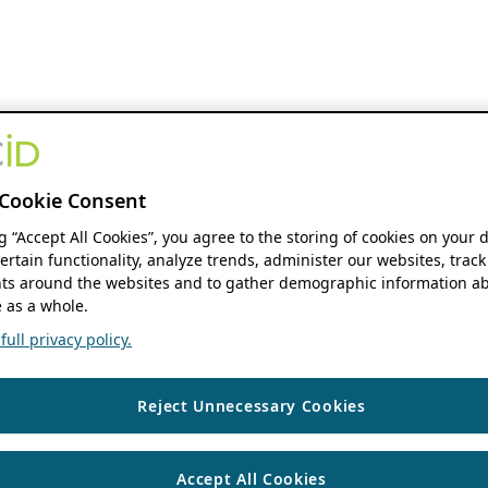
Cookie Consent
ng “Accept All Cookies”, you agree to the storing of cookies on your 
ertain functionality, analyze trends, administer our websites, track
s around the websites and to gather demographic information ab
 as a whole.
ull privacy policy.
Reject Unnecessary Cookies
Accept All Cookies