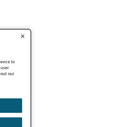
device to
 user
out our