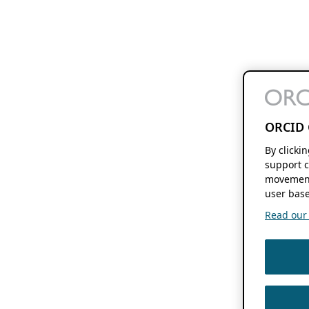
ORCID 
By clicki
support c
movement
user base
Read our f