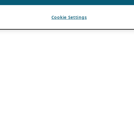
Cookie Settings