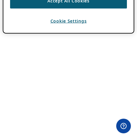
Accept All Cookies
Cookie Settings