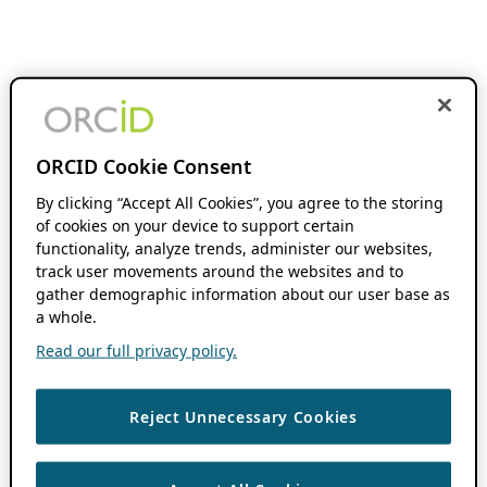
ORCID Cookie Consent
By clicking “Accept All Cookies”, you agree to the storing
of cookies on your device to support certain
functionality, analyze trends, administer our websites,
track user movements around the websites and to
gather demographic information about our user base as
a whole.
Read our full privacy policy.
Reject Unnecessary Cookies