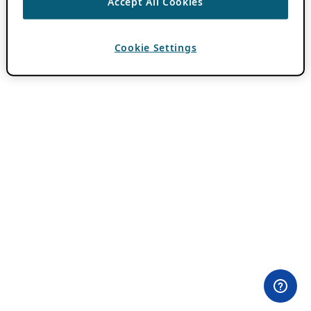
Accept All Cookies
Cookie Settings