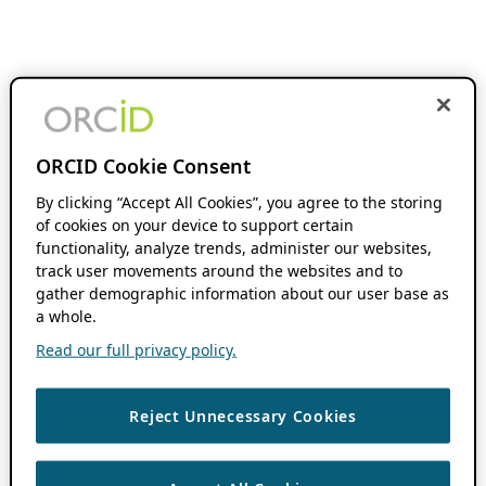
ORCID Cookie Consent
By clicking “Accept All Cookies”, you agree to the storing
of cookies on your device to support certain
functionality, analyze trends, administer our websites,
track user movements around the websites and to
gather demographic information about our user base as
a whole.
Read our full privacy policy.
Reject Unnecessary Cookies