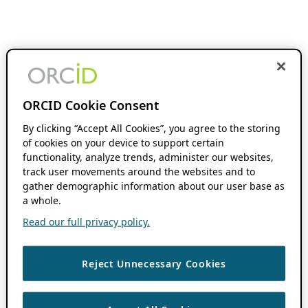
ORCID Cookie Consent
By clicking “Accept All Cookies”, you agree to the storing
of cookies on your device to support certain
functionality, analyze trends, administer our websites,
track user movements around the websites and to
gather demographic information about our user base as
a whole.
Read our full privacy policy.
Reject Unnecessary Cookies