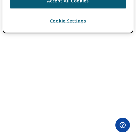
Accept All Cookies
Cookie Settings