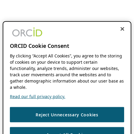
ORCID Cookie Consent
By clicking “Accept All Cookies”, you agree to the storing
of cookies on your device to support certain
functionality, analyze trends, administer our websites,
track user movements around the websites and to
gather demographic information about our user base as
a whole.
Read our full privacy policy.
Reject Unnecessary Cookies