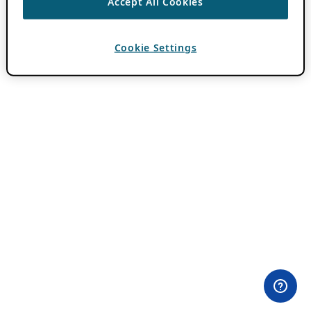
Accept All Cookies
Cookie Settings