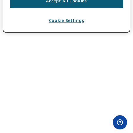
Accept All Cookies
Cookie Settings