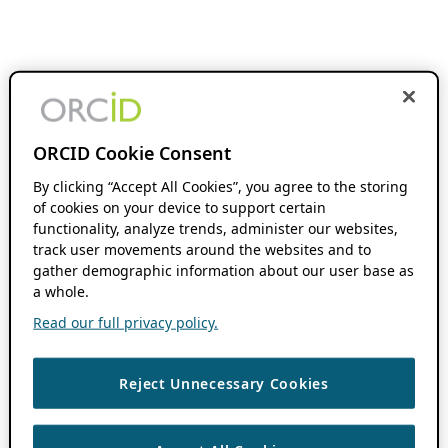
ORCID Cookie Consent
By clicking “Accept All Cookies”, you agree to the storing
of cookies on your device to support certain
functionality, analyze trends, administer our websites,
track user movements around the websites and to
gather demographic information about our user base as
a whole.
Read our full privacy policy.
Reject Unnecessary Cookies