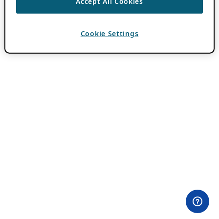
Accept All Cookies
Cookie Settings