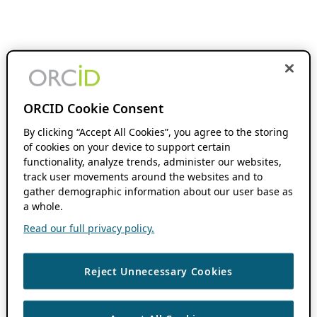
ORCID Cookie Consent
By clicking “Accept All Cookies”, you agree to the storing
of cookies on your device to support certain
functionality, analyze trends, administer our websites,
track user movements around the websites and to
gather demographic information about our user base as
a whole.
Read our full privacy policy.
Reject Unnecessary Cookies