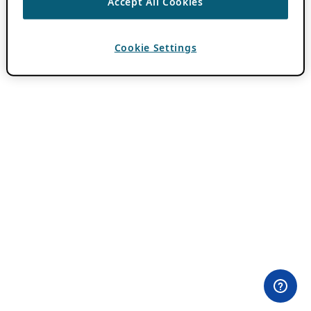
Accept All Cookies
Cookie Settings