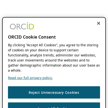
ORCID Cookie Consent
By clicking “Accept All Cookies”, you agree to the storing
of cookies on your device to support certain
functionality, analyze trends, administer our websites,
track user movements around the websites and to
gather demographic information about our user base as
a whole.
Read our full privacy policy.
Reject Unnecessary Cookies