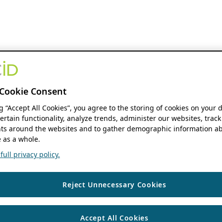
Cookie Consent
ng “Accept All Cookies”, you agree to the storing of cookies on your 
ertain functionality, analyze trends, administer our websites, track
s around the websites and to gather demographic information ab
 as a whole.
ull privacy policy.
Reject Unnecessary Cookies
Accept All Cookies