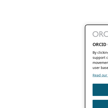
ORCID 
By clicki
support c
movement
user base
Read our f