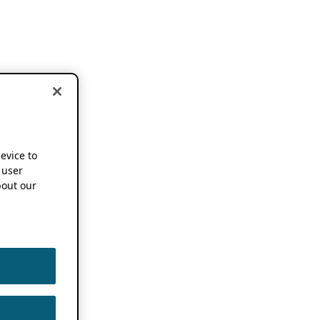
device to
 user
out our