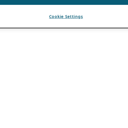
Cookie Settings