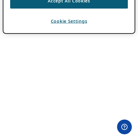
Accept All Cookies
Cookie Settings