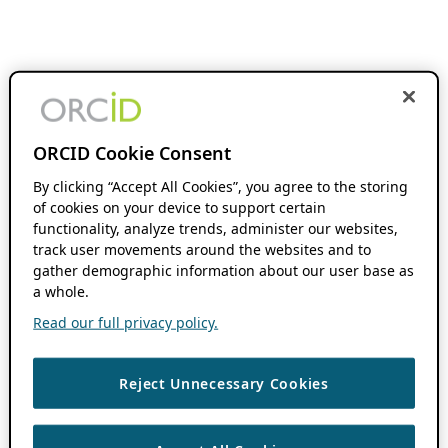
ORCID Cookie Consent
By clicking “Accept All Cookies”, you agree to the storing
of cookies on your device to support certain
functionality, analyze trends, administer our websites,
track user movements around the websites and to
gather demographic information about our user base as
a whole.
Read our full privacy policy.
Reject Unnecessary Cookies