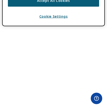
Accept All Cookies
Cookie Settings