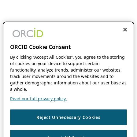
ORCID Cookie Consent
By clicking “Accept All Cookies”, you agree to the storing
of cookies on your device to support certain
functionality, analyze trends, administer our websites,
track user movements around the websites and to
gather demographic information about our user base as
a whole.
Read our full privacy policy.
Reject Unnecessary Cookies