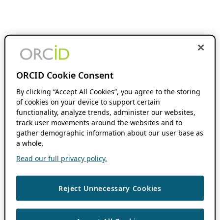
ORCID Cookie Consent
By clicking “Accept All Cookies”, you agree to the storing
of cookies on your device to support certain
functionality, analyze trends, administer our websites,
track user movements around the websites and to
gather demographic information about our user base as
a whole.
Read our full privacy policy.
Reject Unnecessary Cookies