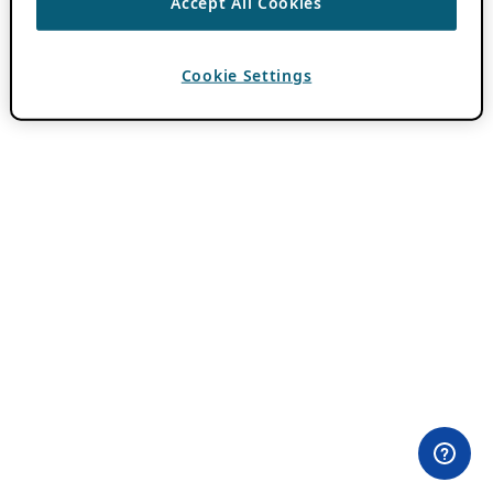
Accept All Cookies
Cookie Settings