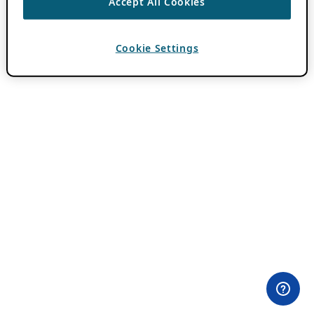
Accept All Cookies
Cookie Settings