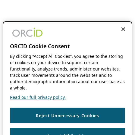
ORCID Cookie Consent
By clicking “Accept All Cookies”, you agree to the storing
of cookies on your device to support certain
functionality, analyze trends, administer our websites,
track user movements around the websites and to
gather demographic information about our user base as
a whole.
Read our full privacy policy.
Reject Unnecessary Cookies