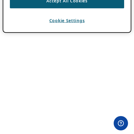
Accept All Cookies
Cookie Settings