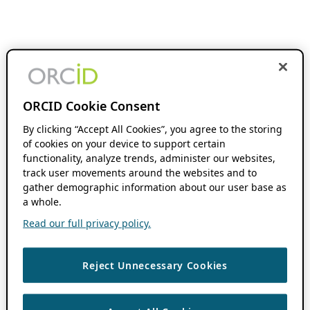
ORCID Cookie Consent
By clicking “Accept All Cookies”, you agree to the storing
of cookies on your device to support certain
functionality, analyze trends, administer our websites,
track user movements around the websites and to
gather demographic information about our user base as
a whole.
Read our full privacy policy.
Reject Unnecessary Cookies