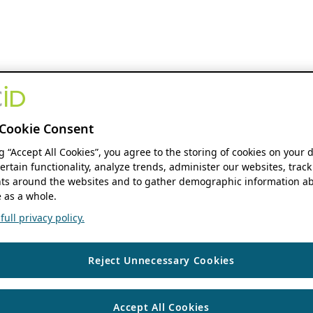
Cookie Consent
ng “Accept All Cookies”, you agree to the storing of cookies on your 
ertain functionality, analyze trends, administer our websites, track
s around the websites and to gather demographic information ab
 as a whole.
ull privacy policy.
Reject Unnecessary Cookies
Accept All Cookies