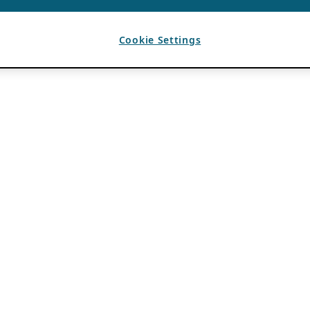
Cookie Settings