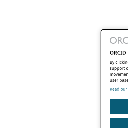
ORCID 
By clicki
support c
movement
user base
Read our f