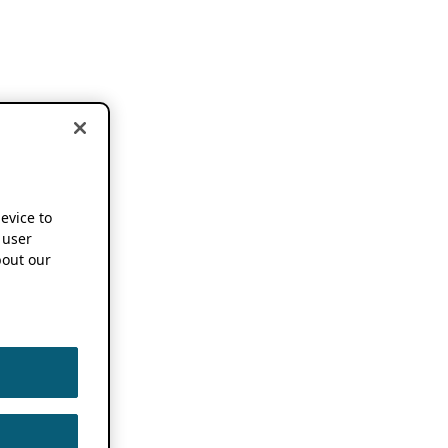
device to
 user
out our