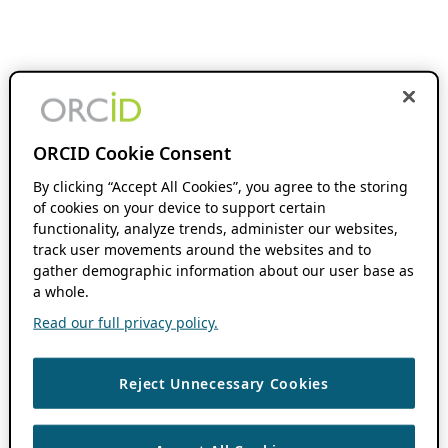
ORCID Cookie Consent
By clicking “Accept All Cookies”, you agree to the storing
of cookies on your device to support certain
functionality, analyze trends, administer our websites,
track user movements around the websites and to
gather demographic information about our user base as
a whole.
Read our full privacy policy.
Reject Unnecessary Cookies