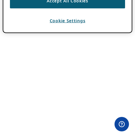
Accept All Cookies
Cookie Settings