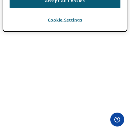
Accept All Cookies
Cookie Settings