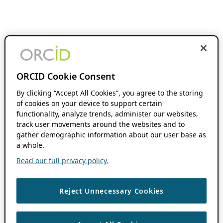
ORCID Cookie Consent
By clicking “Accept All Cookies”, you agree to the storing
of cookies on your device to support certain
functionality, analyze trends, administer our websites,
track user movements around the websites and to
gather demographic information about our user base as
a whole.
Read our full privacy policy.
Reject Unnecessary Cookies