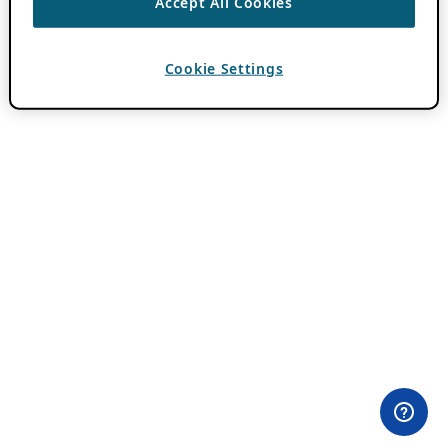
Accept All Cookies
Cookie Settings