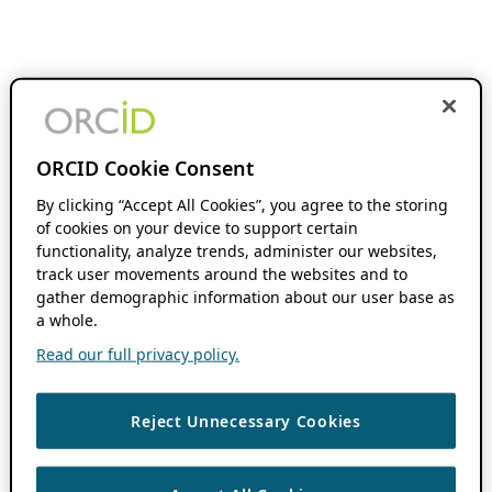
ORCID Cookie Consent
By clicking “Accept All Cookies”, you agree to the storing
of cookies on your device to support certain
functionality, analyze trends, administer our websites,
track user movements around the websites and to
gather demographic information about our user base as
a whole.
Read our full privacy policy.
Reject Unnecessary Cookies