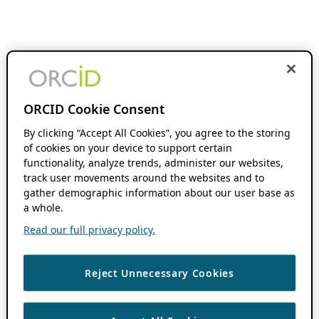
ORCID Cookie Consent
By clicking “Accept All Cookies”, you agree to the storing
of cookies on your device to support certain
functionality, analyze trends, administer our websites,
track user movements around the websites and to
gather demographic information about our user base as
a whole.
Read our full privacy policy.
Reject Unnecessary Cookies