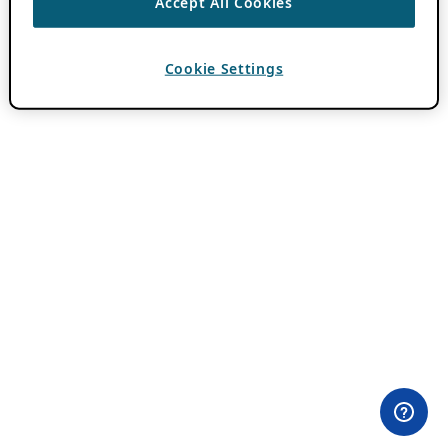
Accept All Cookies
Cookie Settings