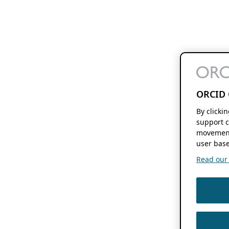
ORCID 
By clicki
support c
movement
user base
Read our f