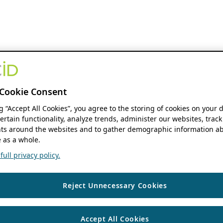
Cookie Consent
ng “Accept All Cookies”, you agree to the storing of cookies on your 
ertain functionality, analyze trends, administer our websites, track
s around the websites and to gather demographic information ab
 as a whole.
ull privacy policy.
Reject Unnecessary Cookies
Accept All Cookies