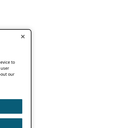
device to
 user
out our