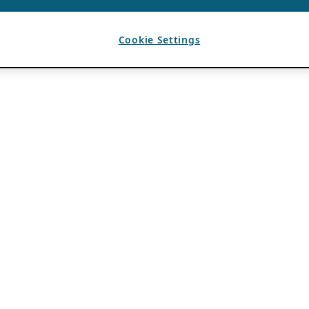
Cookie Settings