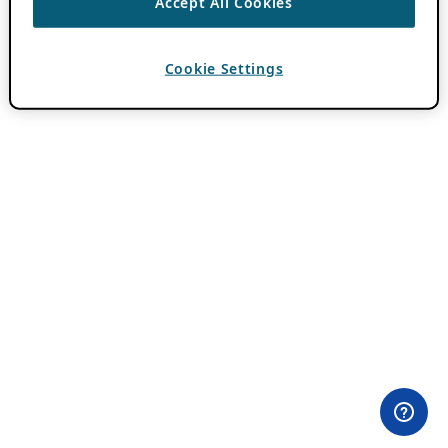
Accept All Cookies
Cookie Settings