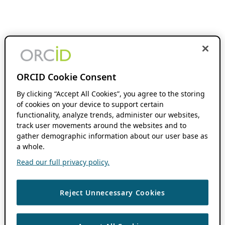
ORCID Cookie Consent
By clicking “Accept All Cookies”, you agree to the storing
of cookies on your device to support certain
functionality, analyze trends, administer our websites,
track user movements around the websites and to
gather demographic information about our user base as
a whole.
Read our full privacy policy.
Reject Unnecessary Cookies