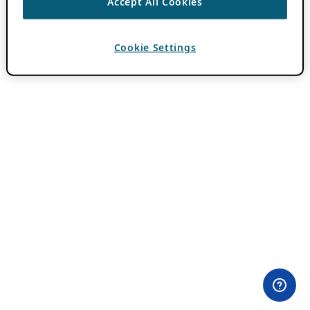
Accept All Cookies
Cookie Settings