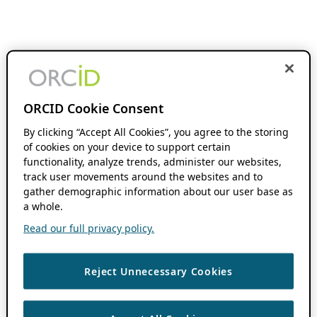
ORCID Cookie Consent
By clicking “Accept All Cookies”, you agree to the storing
of cookies on your device to support certain
functionality, analyze trends, administer our websites,
track user movements around the websites and to
gather demographic information about our user base as
a whole.
Read our full privacy policy.
Reject Unnecessary Cookies