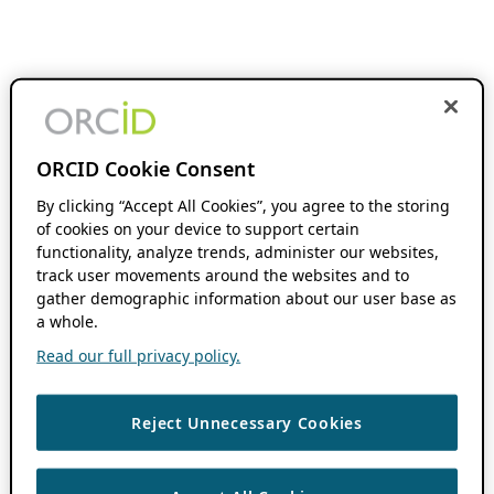
ORCID Cookie Consent
By clicking “Accept All Cookies”, you agree to the storing
of cookies on your device to support certain
functionality, analyze trends, administer our websites,
track user movements around the websites and to
gather demographic information about our user base as
a whole.
Read our full privacy policy.
Reject Unnecessary Cookies