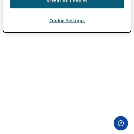
Accept All Cookies
Cookie Settings