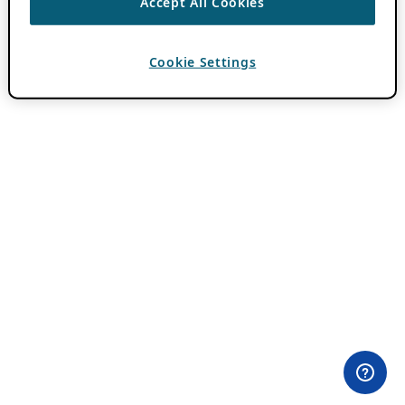
Accept All Cookies
Cookie Settings