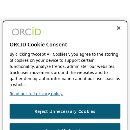
ORCID Cookie Consent
By clicking “Accept All Cookies”, you agree to the storing
of cookies on your device to support certain
functionality, analyze trends, administer our websites,
track user movements around the websites and to
gather demographic information about our user base as
a whole.
Read our full privacy policy.
Reject Unnecessary Cookies