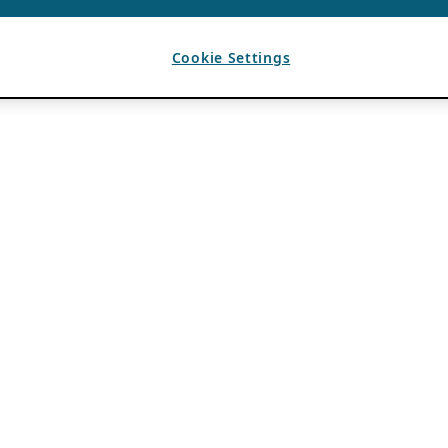
Cookie Settings