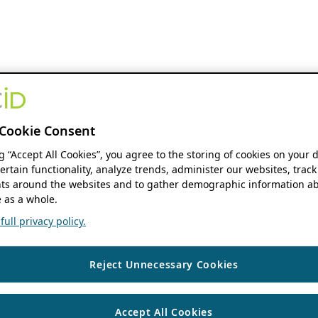
Cookie Consent
ng “Accept All Cookies”, you agree to the storing of cookies on your 
ertain functionality, analyze trends, administer our websites, track
s around the websites and to gather demographic information ab
 as a whole.
ull privacy policy.
Reject Unnecessary Cookies
Accept All Cookies