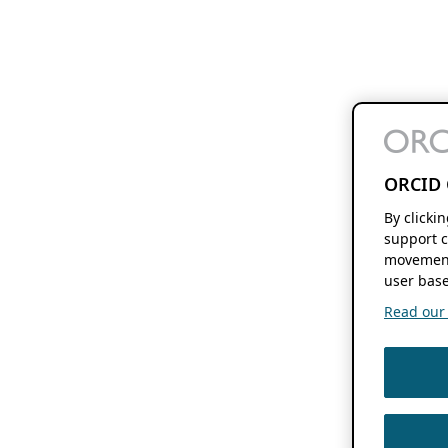
ORCID 
By clicki
support c
movement
user base
Read our f