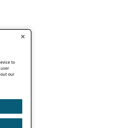
device to
 user
out our