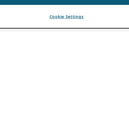
Cookie Settings