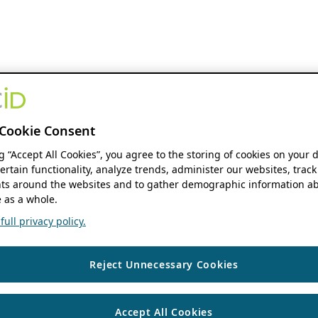
Cookie Consent
ng “Accept All Cookies”, you agree to the storing of cookies on your 
ertain functionality, analyze trends, administer our websites, track
s around the websites and to gather demographic information ab
 as a whole.
ull privacy policy.
Reject Unnecessary Cookies
Accept All Cookies