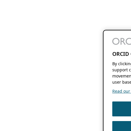
ORCID 
By clicki
support c
movement
user base
Read our f