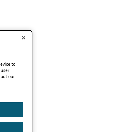
device to
 user
out our