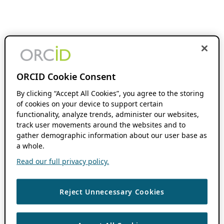
ORCID Cookie Consent
By clicking “Accept All Cookies”, you agree to the storing
of cookies on your device to support certain
functionality, analyze trends, administer our websites,
track user movements around the websites and to
gather demographic information about our user base as
a whole.
Read our full privacy policy.
Reject Unnecessary Cookies