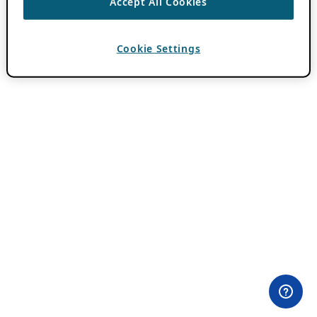
Accept All Cookies
Cookie Settings