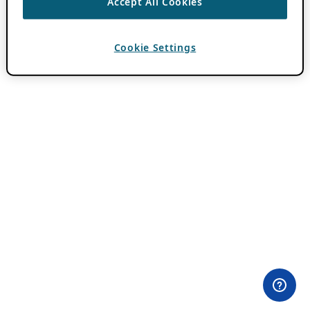
Accept All Cookies
Cookie Settings