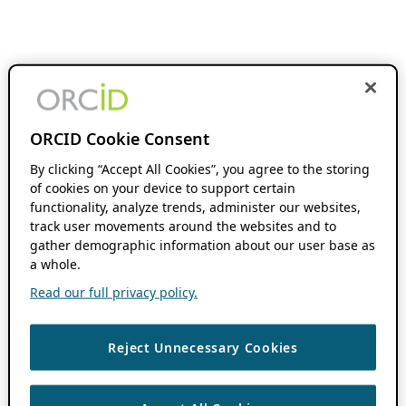
ORCID Cookie Consent
By clicking “Accept All Cookies”, you agree to the storing
of cookies on your device to support certain
functionality, analyze trends, administer our websites,
track user movements around the websites and to
gather demographic information about our user base as
a whole.
Read our full privacy policy.
Reject Unnecessary Cookies