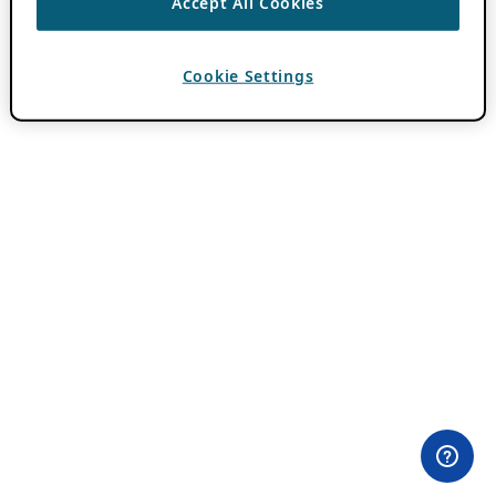
Accept All Cookies
Cookie Settings