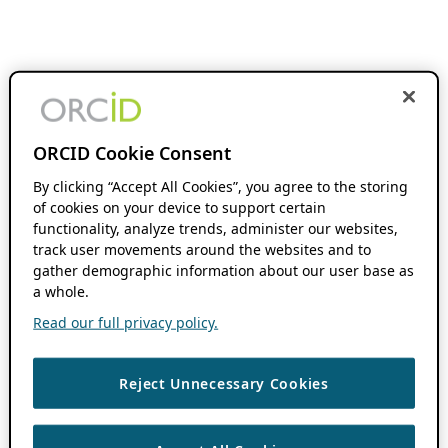
ORCID Cookie Consent
By clicking “Accept All Cookies”, you agree to the storing
of cookies on your device to support certain
functionality, analyze trends, administer our websites,
track user movements around the websites and to
gather demographic information about our user base as
a whole.
Read our full privacy policy.
Reject Unnecessary Cookies