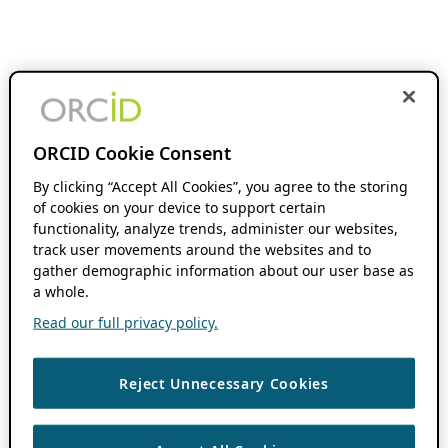
ORCID Cookie Consent
By clicking “Accept All Cookies”, you agree to the storing
of cookies on your device to support certain
functionality, analyze trends, administer our websites,
track user movements around the websites and to
gather demographic information about our user base as
a whole.
Read our full privacy policy.
Reject Unnecessary Cookies