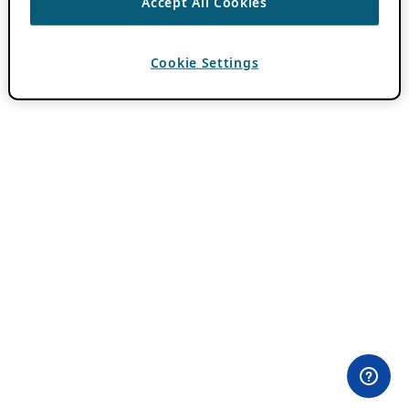
Accept All Cookies
Cookie Settings