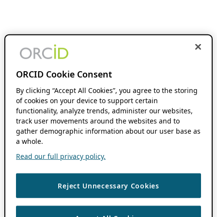
ORCID Cookie Consent
By clicking “Accept All Cookies”, you agree to the storing
of cookies on your device to support certain
functionality, analyze trends, administer our websites,
track user movements around the websites and to
gather demographic information about our user base as
a whole.
Read our full privacy policy.
Reject Unnecessary Cookies