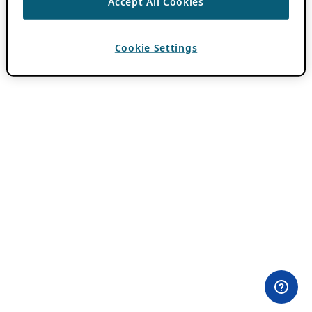
Accept All Cookies
Cookie Settings