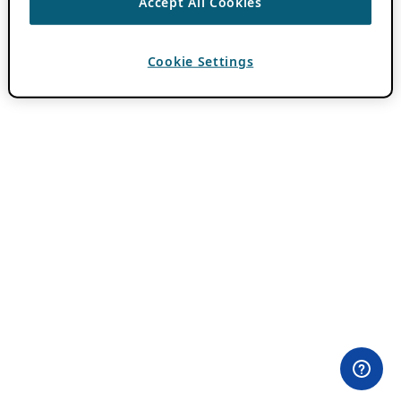
Accept All Cookies
Cookie Settings