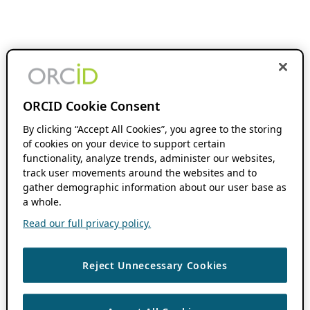
ORCID Cookie Consent
By clicking “Accept All Cookies”, you agree to the storing
of cookies on your device to support certain
functionality, analyze trends, administer our websites,
track user movements around the websites and to
gather demographic information about our user base as
a whole.
Read our full privacy policy.
Reject Unnecessary Cookies