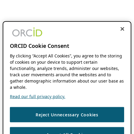
ORCID Cookie Consent
By clicking “Accept All Cookies”, you agree to the storing
of cookies on your device to support certain
functionality, analyze trends, administer our websites,
track user movements around the websites and to
gather demographic information about our user base as
a whole.
Read our full privacy policy.
Reject Unnecessary Cookies