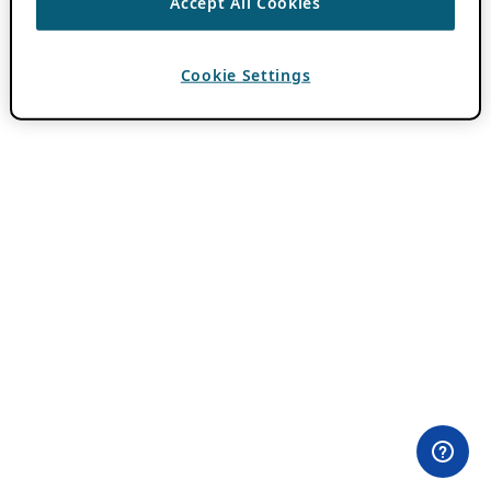
Accept All Cookies
Cookie Settings