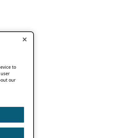
device to
 user
out our