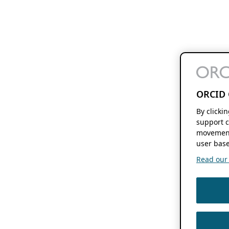
ORCID 
By clicki
support c
movement
user base
Read our f