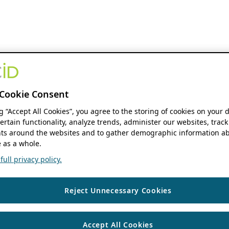
Cookie Consent
ng “Accept All Cookies”, you agree to the storing of cookies on your 
ertain functionality, analyze trends, administer our websites, track
s around the websites and to gather demographic information ab
 as a whole.
ull privacy policy.
Reject Unnecessary Cookies
Accept All Cookies