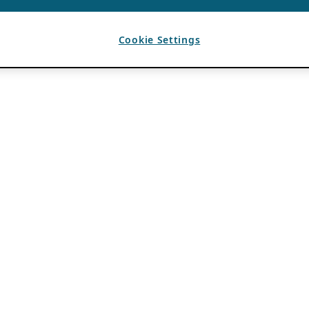
Cookie Settings