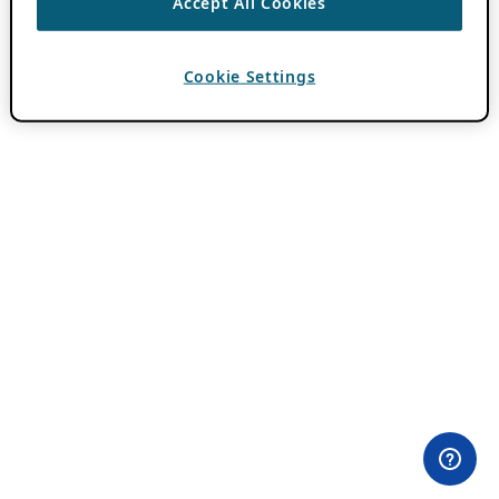
Accept All Cookies
Cookie Settings