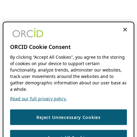
ORCID Cookie Consent
By clicking “Accept All Cookies”, you agree to the storing
of cookies on your device to support certain
functionality, analyze trends, administer our websites,
track user movements around the websites and to
gather demographic information about our user base as
a whole.
Read our full privacy policy.
Reject Unnecessary Cookies